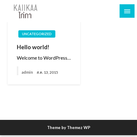
UNCATEGORIZED
Hello world!
Welcome to WordPress…
admin
ส.ค. 13, 2015
Theme by Themez WP